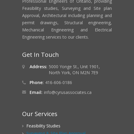
Professional Engineers of Ontario, providing
Feasibility studies, Surveying and Site plan
Approval, Architectural including planning and
permit drawings, Structural engineering,
Mechanical Engineering and Electrical
Engineering services to our clients.
Get In Touch
Address:
5000 Yonge St., Unit 1901,
North York, ON M2N 7E9
Phone:
416-606-0186
Email:
info@cyrusassociates.ca
Our Services
Feasibility Studies
Surveying & Site Plan Approval