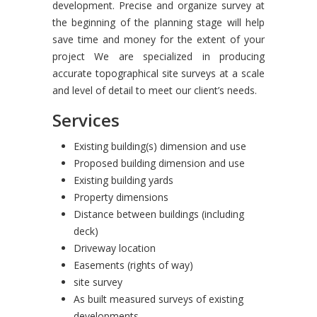
development. Precise and organize survey at
the beginning of the planning stage will help
save time and money for the extent of your
project We are specialized in producing
accurate topographical site surveys at a scale
and level of detail to meet our client’s needs.
Services
Existing building(s) dimension and use
Proposed building dimension and use
Existing building yards
Property dimensions
Distance between buildings (including
deck)
Driveway location
Easements (rights of way)
site survey
As built measured surveys of existing
developments.