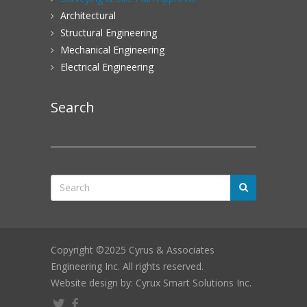
Architectural
Structural Engineering
Mechanical Engineering
Electrical Engineering
Search
Copyright ©2025 Cyrus & Associates
Engineering Inc. All rights reserved.
Website design by: Cyrux Smart Solutions Inc.