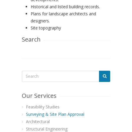
Historical and listed building records.
Plans for landscape architects and
designers.
Site topography
Search
Our Services
Feasibility Studies
Surveying & Site Plan Approval
Architectural
Structural Engineering