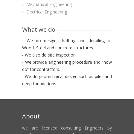
Mechanical Engineering
Electrical Engineering
What we do
- We do design, drafting and detailing of
Wood, Steel and concrete structures.
- We also do site inspection.
- We provide engineering procedure and “how
do” for contractors.
- We do geotechnical design such as piles and
deep foundations.
About
we are licensed consulting Engineers by