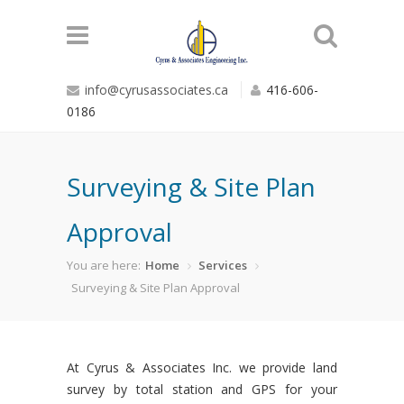
info@cyrusassociates.ca
416-606-
0186
Surveying & Site Plan
Approval
You are here:
Home
Services
Surveying & Site Plan Approval
At Cyrus & Associates Inc. we provide land
survey by total station and GPS for your